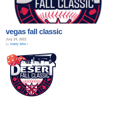
vegas fall classic
July 24, 2022
by
marty lehn
•