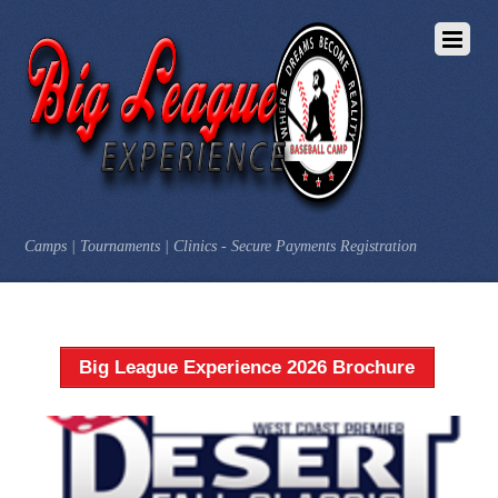
Camps | Tournaments | Clinics - Secure Payments Registration
Big League Experience 2026 Brochure