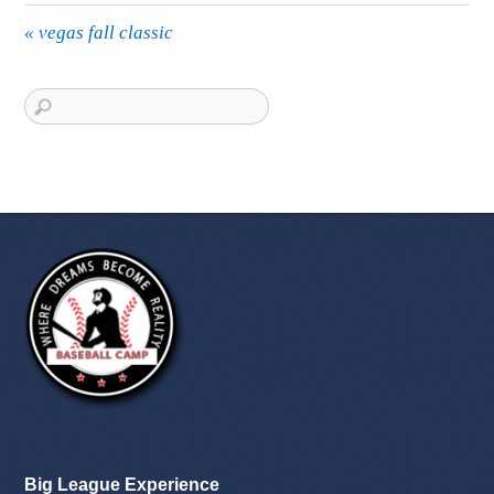
«
vegas fall classic
Big League Experience