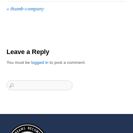
«
thumb-company
Leave a Reply
You must be
logged in
to post a comment.