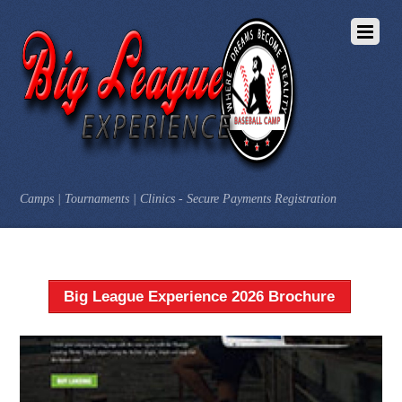
Camps | Tournaments | Clinics - Secure Payments Registration
Big League Experience 2026 Brochure