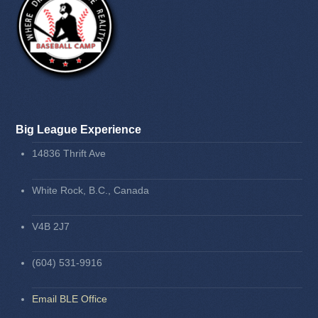
Big League Experience
14836 Thrift Ave
White Rock, B.C., Canada
V4B 2J7
(604) 531-9916
Email BLE Office