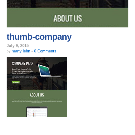
thumb-company
July 9, 2015
by
marty lehn
•
0 Comments