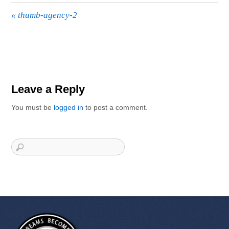
«
thumb-agency-2
Leave a Reply
You must be
logged in
to post a comment.