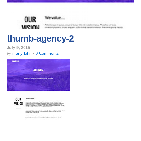
thumb-agency-2
July 9, 2015
by
marty lehn
•
0 Comments