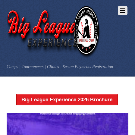
Camps | Tournaments | Clinics - Secure Payments Registration
Big League Experience 2026 Brochure