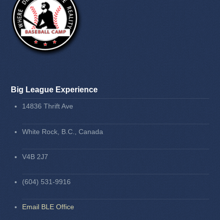
Big League Experience
14836 Thrift Ave
White Rock, B.C., Canada
V4B 2J7
(604) 531-9916
Email BLE Office