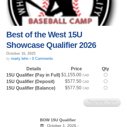
Best of the West 15U
Showcase Qualifier 2026
October 16, 2025
by
marty lehn
•
0 Comments
Details
Price
Qty
$1,155.00
Select
15U Qualifier (Pay in Full)
CAD
this
$577.50
Select
15U Qualifier (Deposit)
CAD
ticket
this
$577.50
Select
15U Qualifier (Balance)
CAD
ticket
this
ticket
BOW 15U Qualifier
October 1, 2026 -