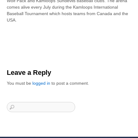
Wolf Pack and Kamloops Sundevils baseball clubs. The arena
comes alive every July during the Kamloops International
Baseball Tournament which hosts teams from Canada and the
USA.
Leave a Reply
You must be
logged in
to post a comment.