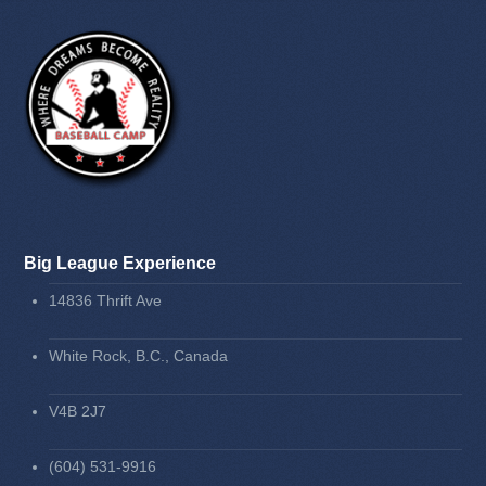
Big League Experience
14836 Thrift Ave
White Rock, B.C., Canada
V4B 2J7
(604) 531-9916