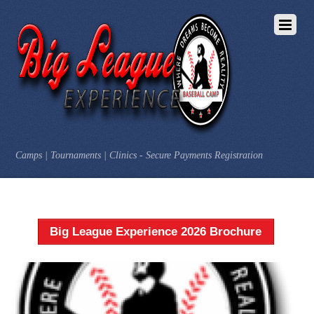
Camps | Tournaments | Clinics - Secure Payments Registration
Big League Experience 2026 Brochure