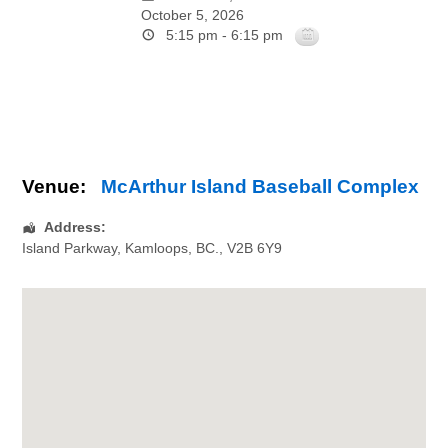
October 5, 2026
5:15 pm - 6:15 pm
Venue:
McArthur Island Baseball Complex
Address:
Island Parkway
,
Kamloops
,
BC.
,
V2B 6Y9