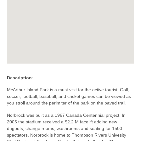
Description:
McArthur Island Park is a must visit for the active tourist. Golf,
soccer, football, baseball, and cricket games can be viewed as
you stroll around the perimiter of the park on the paved trail.
Norbrock was built as a 1967 Canada Centennial project. In
2005 the stadium received a $2.2 M facelift adding new
dugouts, change rooms, washrooms and seating for 1500
spectators. Norbrock is home to Thompson Rivers Univesity