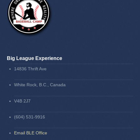
Big League Experience
14836 Thrift Ave
White Rock, B.C., Canada
V4B 2J7
(604) 531-9916
Email BLE Office