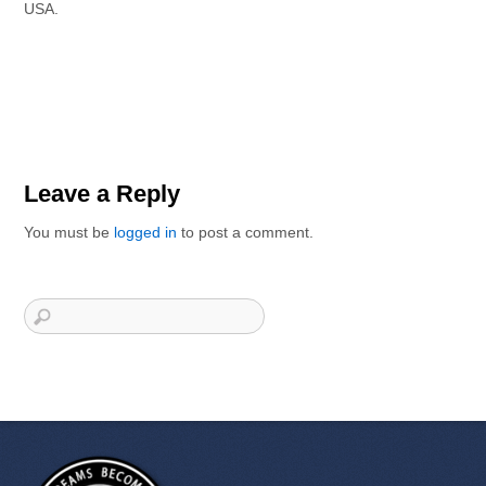
USA.
Leave a Reply
You must be
logged in
to post a comment.