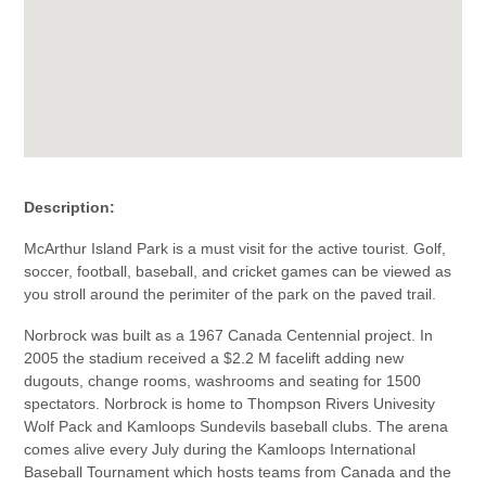
Description:
McArthur Island Park is a must visit for the active tourist. Golf,
soccer, football, baseball, and cricket games can be viewed as
you stroll around the perimiter of the park on the paved trail.
Norbrock was built as a 1967 Canada Centennial project. In
2005 the stadium received a $2.2 M facelift adding new
dugouts, change rooms, washrooms and seating for 1500
spectators. Norbrock is home to Thompson Rivers Univesity
Wolf Pack and Kamloops Sundevils baseball clubs. The arena
comes alive every July during the Kamloops International
Baseball Tournament which hosts teams from Canada and the