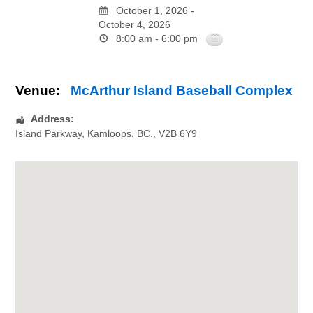
October 1, 2026 -
October 4, 2026
8:00 am - 6:00 pm
Venue:
McArthur Island Baseball Complex
Address:
Island Parkway
,
Kamloops
,
BC.
,
V2B 6Y9