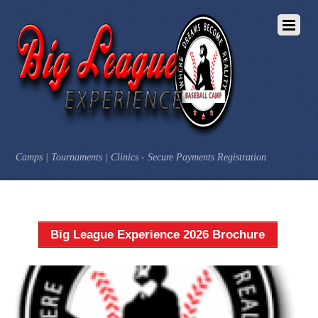
Camps | Tournaments | Clinics - Secure Payments Registration
Big League Experience 2026 Brochure