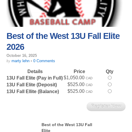
Best of the West 13U Fall Elite
2026
October 16, 2025
by
marty lehn
•
0 Comments
Details
Price
Qty
$1,050.00
Select
13U Fall Elite (Pay in Full)
CAD
this
$525.00
Select
13U Fall Elite (Deposit)
CAD
ticket
this
$525.00
Select
13U Fall Ellite (Balance)
CAD
ticket
this
ticket
Best of the West 13U Fall
Elite