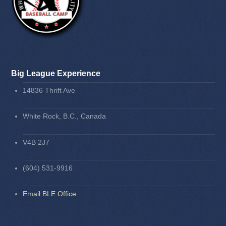
Big League Experience
14836 Thrift Ave
White Rock, B.C., Canada
V4B 2J7
(604) 531-9916
Email BLE Office