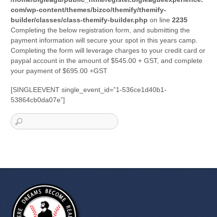
com/wp-content/themes/bizco/themify/themify-
builder/classes/class-themify-builder.php
on line
2235
Completing the below registration form, and submitting the
payment information will secure your spot in this years camp.
Completing the form will leverage charges to your credit card or
paypal account in the amount of $545.00 + GST, and complete
your payment of $695.00 +GST
[SINGLEEVENT single_event_id=”1-536ce1d40b1-
53864cb0da07e”]