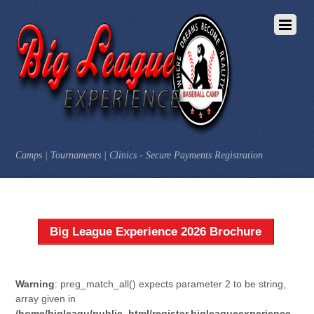
Camps | Tournaments | Clinics - Secure Payments Registration
Big League Experience 2026 Brochure
Warning
: preg_match_all() expects parameter 2 to be string,
array given in
/home/bigleagu/public_html/register.bigleagueexperience.