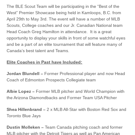
The BLE Scout Team will be participating in the “Best of the
West” Premier Showcase being held in Kamloops, B.C. from
April 29th to May 3rd. The event will have a number of MLB
Scouts, College coaches and our Jr. Canadian National team
Head Coach Greg Hamilton in attendance. It is a great
opportunity to display your skills in front of some watchful eyes
and be a part of an elite tournament that will feature many of
Canada’s best talent and Teams.
Elite Coaches in Past have Included:
Jordan Blundell –
Former Professional player and now Head
Coach of Edmonton Prospects Collegiate team
Albie Lopez –
Former MLB pitcher and World Champion with
the Arizona Diamondbacks and Former Team USA Pitcher
Shea Hillenbrand –
2 x MLB All-Star with Boston Red Sox and
Toronto Blue Jays
Dustin Molleken –
Team Canada pitching coach and former
MLB pitcher with the Detroit Tigers as well as Pan American