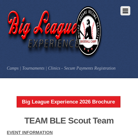
Camps | Tournaments | Clinics - Secure Payments Registration
Big League Experience 2026 Brochure
TEAM BLE Scout Team
EVENT INFORMATION