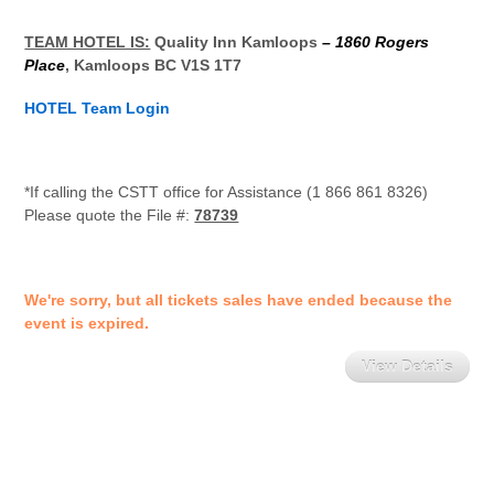
TEAM HOTEL IS:
Quality Inn Kamloops
– 1860 Rogers
Place
, Kamloops BC V1S 1T7
HOTEL Team Login
*If calling the CSTT office for Assistance (1 866 861 8326)
Please quote the File #:
78739
We're sorry, but all tickets sales have ended because the
event is expired.