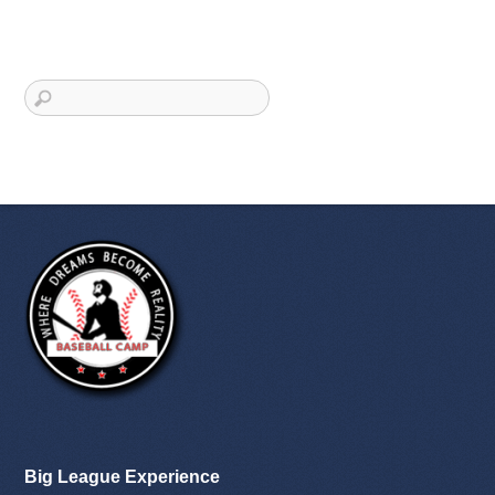
Big League Experience