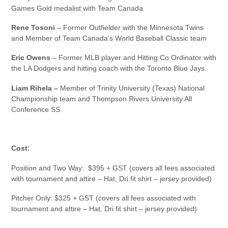
Games Gold medalist with Team Canada
Rene Tosoni
– Former Outfielder with the Minnesota Twins
and Member of Team Canada’s World Baseball Classic team
Eric Owens
– Former MLB player and Hitting Co Ordinator with
the LA Dodgers and hitting coach with the Toronto Blue Jays.
Liam Rihela –
Member of Trinity University (Texas) National
Championship team and Thompson Rivers University All
Conference SS.
Cost:
Position and Two Way: $395 + GST (covers all fees associated
with tournament and attire – Hat, Dri fit shirt – jersey provided)
Pitcher Only: $325 + GST (covers all fees associated with
tournament and attire – Hat, Dri fit shirt – jersey provided)