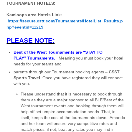
TOURNAMENT HOTELS:
Kamloops area Hotels Link:
https://secure.cstt.com/Tournaments/HotelList_Results.p
hp?eventid=11215
PLEASE NOTE:
Best of the West Tournaments are
“STAY TO
PLAY”
Tournaments.
Meaning you must book your hotel
needs for your
teams and
parents
through our Tournament booking agents –
CSST
Sports Travel.
Once you have registered they will connect
with you
.
Please understand that it is necessary to book through
them as they are a major sponsor to all BLE/Best of the
West tournament events and booking through them will
help off set umpire accommodation needs. That, in
itself, keeps the cost of the tournaments down
.
Amanda
and her team will ensure very competitive rates and
match prices, if not, beat any rates you may find in