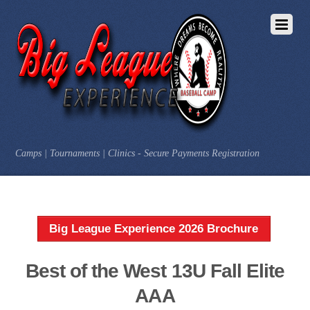
Camps | Tournaments | Clinics - Secure Payments Registration
Big League Experience 2026 Brochure
Best of the West 13U Fall Elite
AAA