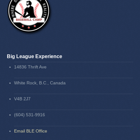
Big League Experience
14836 Thrift Ave
White Rock, B.C., Canada
V4B 2J7
(604) 531-9916
Email BLE Office