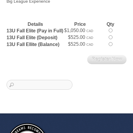
Big League Experience
Details
Price
Qty
$1,050.00
Select
13U Fall Elite (Pay in Full)
CAD
this
$525.00
Select
13U Fall Elite (Deposit)
CAD
ticket
this
$525.00
Select
13U Fall Ellite (Balance)
CAD
ticket
this
ticket