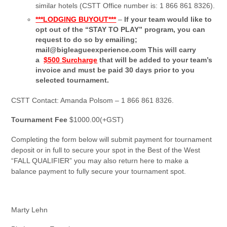
similar hotels (CSTT Office number is: 1 866 861 8326).
***LODGING BUYOUT***
–
If your team would like to
opt out of the “STAY TO PLAY” program, you can
request to do so by emailing;
mail@bigleagueexperience.com This will carry
a
$500 Surcharge
that will be added to your team’s
invoice and must be paid 30 days prior to you
selected tournament.
CSTT Contact: Amanda Polsom – 1 866 861 8326.
Tournament Fee
$1000.00(+GST)
Completing the form below will submit payment for tournament
deposit or in full to secure your spot in the Best of the West
“FALL QUALIFIER” you may also return here to make a
balance payment to fully secure your tournament spot.
Marty Lehn