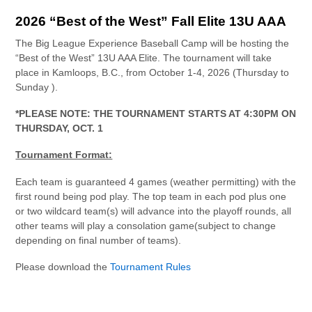
2026 “Best of the West” Fall Elite 13U AAA
The Big League Experience Baseball Camp will be hosting the
“Best of the West” 13U AAA Elite. The tournament will take
place in Kamloops, B.C., from October 1-4, 2026 (Thursday to
Sunday ).
*PLEASE NOTE: THE TOURNAMENT STARTS AT 4:30PM ON
THURSDAY, OCT. 1
Tournament Format:
Each team is guaranteed 4 games (weather permitting) with the
first round being pod play. The top team in each pod plus one
or two wildcard team(s) will advance into the playoff rounds, all
other teams will play a consolation game(subject to change
depending on final number of teams).
Please download the
Tournament Rules