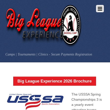
Camps | Tournaments | Clinics - Secure Payments Registration
Big League Experience 2026 Brochure
The USSSA Spring
Championships 3 is
a yearly event
attracting teams