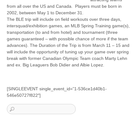
from all over the US and Canada. Players must be born in
2002, between May 1 to December 31.
The BLE trip will include on field workouts over three days,
intersquad/exhibition games, an MLB Spring Training game(s),
transportation (to and from hotel) and tournament (three
games guaranteed – with possible chance of more if the team
advances). The Duration of the Trip is from March 11 – 15 and
will include the opportunity of tuning up your game over spring
break with former Canadian Olympic Team coach Marty Lehn
and ex. Big Leaguers Bob Didier and Albie Lopez.
[SINGLEEVENT single_event_id=”1-536ce1d40b1-
546e50727f822″]