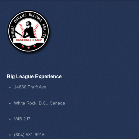
Big League Experience
14836 Thrift Ave
White Rock, B.C., Canada
V4B 2J7
(604) 531-9916