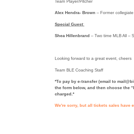
Team Player/Pitcher
Alex Hendra- Brown
– Former collegiate 
Special Guest
:
Shea Hillenbrand
– Two time MLB All – S
Looking forward to a great event, cheers
Team BLE Coaching Staff
*To pay by e-transfer (email to mail@b
the form below, and then choose the “I
charged.*
We're sorry, but all tickets sales have