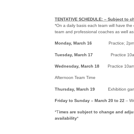
TENTATIVE SCHEDULE:
– Subject to c
*On a daily basis each team will have the 
team and professional coaches as well as
Monday, March 16
Practice; 2pm (Pr
Tuesday, March 17
Practice 10am –
Wednesday, March 18
Practice 10a
Afternoon Team Time
Thursday, March 19
Exhibition g
Friday to Sunday – March 20 to 22
– We
*T
imes are subject to change and adj
availability
*