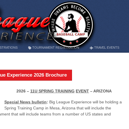
ts Registration
STRATIONS
TOURNAMENT REGISTRATION
TRAVEL EVENTS
ue Experience 2026 Brochure
2026 –
11U SPRING TRAINING
EVENT
– ARIZONA
Special News bulletin
:
Big League Experience will be holding a
Spring Training Camp in Mesa, Arizona that will include the
nament that will include teams from a number of US states and