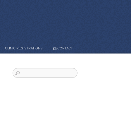
CLINIC REGISTRATIONS
CONTACT