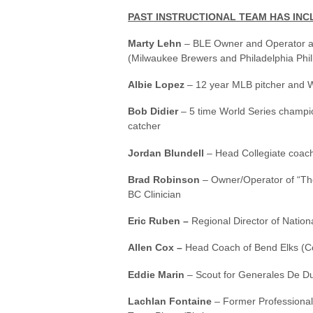
PAST INSTRUCTIONAL TEAM HAS INC
Marty Lehn
– BLE Owner and Operator a
(Milwaukee Brewers and Philadelphia Phill
Albie Lopez
– 12 year MLB pitcher and W
Bob Didier
– 5 time World Series champi
catcher
Jordan Blundell
– Head Collegiate coach
Brad Robinson
– Owner/Operator of “The
BC Clinician
Eric Ruben –
Regional Director of Nation
Allen Cox –
Head Coach of Bend Elks (C
Eddie Marin
– Scout for Generales De D
Lachlan Fontaine
– Former Professional 