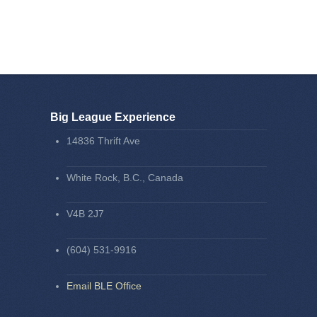
Big League Experience
14836 Thrift Ave
White Rock, B.C., Canada
V4B 2J7
(604) 531-9916
Email BLE Office