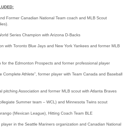
LUDED:
nd Former Canadian National Team coach and MLB Scout
ies).
orld Series Champion with Arizona D-Backs
on with Toronto Blue Jays and New York Yankees and former MLB
 for the Edmonton Prospects and former professional player
 Complete Athlete”, former player with Team Canada and Baseball
al pitching Association and former MLB scout with Atlanta Braves
ollegiate Summer team – WCL) and Minnesota Twins scout
urango (Mexican League), Hitting Coach Team BLE
player in the Seattle Mariners organization and Canadian National