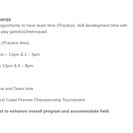
hange
opportunity to have team time (Practice), skill development time with
 play game(s)/intersquad.
actice time)
 12pm & 1 – 3pm
m 12pm & 6 – 8pm
ame and Team time
st Coast Premier Championship Tournament
ust to enhance overall program and accommodate field