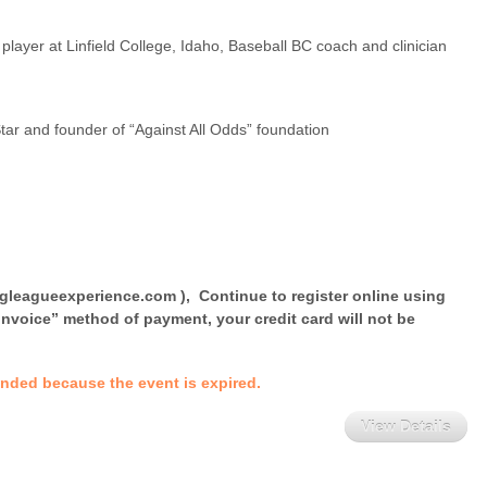
player at Linfield College, Idaho, Baseball BC coach and clinician
tar and founder of “Against All Odds” foundation
igleagueexperience.com ), Continue to register online using
nvoice” method of payment, your credit card will not be
 ended because the event is expired.