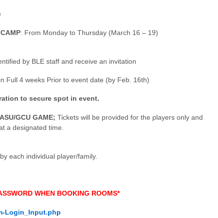
)
 CAMP
: From Monday to Thursday (March 16 – 19)
ntified by BLE staff and receive an invitation
n Full 4 weeks Prior to event date (by Feb. 16th)
tion to secure spot in event.
l ASU/GCU GAME;
Tickets will be provided for the players only and
 at a designated time.
each individual player/family.
 PASSWORD WHEN BOOKING ROOMS*
m-Login_Input.php