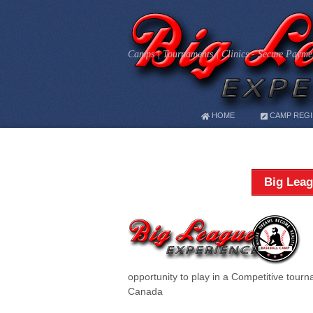
Camps | Tournaments | Clinics - Secure Paymen
HOME
CAMP REGI
Big Leag
opportunity to play in a Competitive tour
Canada