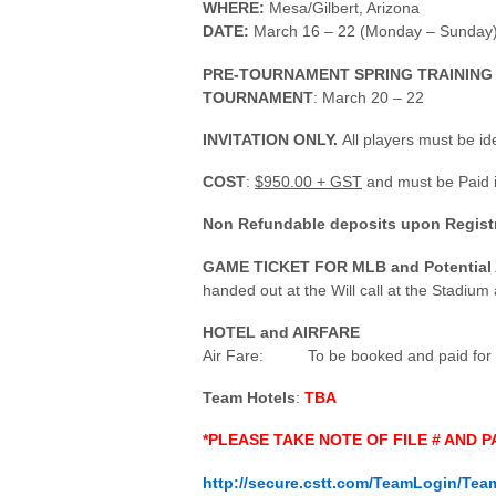
WHERE:
Mesa/Gilbert, Arizona
DATE:
March 16 – 22 (Monday – Sunday
PRE-TOURNAMENT SPRING TRAINING
TOURNAMENT
: March 20 – 22
INVITATION ONLY.
All players must be ide
COST
:
$950
.00 + GST
and must be Paid i
Non Refundable deposits upon Registra
GAME TICKET FOR MLB and Potentia
handed out at the Will call at the Stadium
HOTEL and AIRFARE
Air Fare: To be booked and paid for by 
Team Hotels
:
TBA
*PLEASE TAKE NOTE OF FILE # AND
http://secure.cstt.com/TeamLogin/Tea