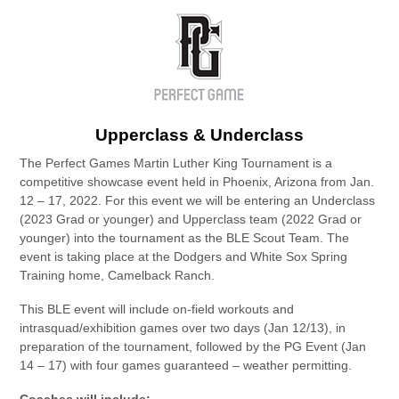
Upperclass & Underclass
The Perfect Games Martin Luther King Tournament is a
competitive showcase event held in Phoenix, Arizona from Jan.
12 – 17, 2022. For this event we will be entering an Underclass
(2023 Grad or younger) and Upperclass team (2022 Grad or
younger) into the tournament as the BLE Scout Team. The
event is taking place at the Dodgers and White Sox Spring
Training home, Camelback Ranch.
This BLE event will include on-field workouts and
intrasquad/exhibition games over two days (Jan 12/13), in
preparation of the tournament, followed by the PG Event (Jan
14 – 17) with four games guaranteed – weather permitting.