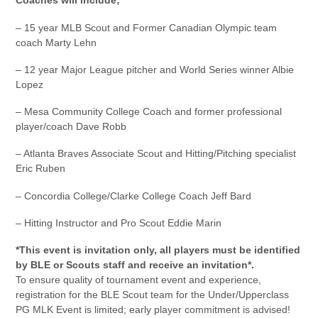
Coaches will include;
– 15 year MLB Scout and Former Canadian Olympic team
coach Marty Lehn
– 12 year Major League pitcher and World Series winner Albie
Lopez
– Mesa Community College Coach and former professional
player/coach Dave Robb
– Atlanta Braves Associate Scout and Hitting/Pitching specialist
Eric Ruben
– Concordia College/Clarke College Coach Jeff Bard
– Hitting Instructor and Pro Scout Eddie Marin
*This event is invitation only, all players must be identified
by BLE or Scouts staff and receive an invitation*.
To ensure quality of tournament event and experience,
registration for the BLE Scout team for the Under/Upperclass
PG MLK Event is limited; early player commitment is advised!