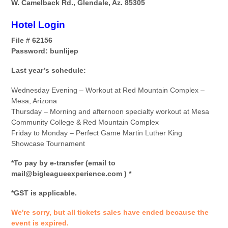
W. Camelback Rd., Glendale, Az. 85305
Hotel Login
File # 62156
Password: bunlijep
Last year’s schedule:
Wednesday Evening – Workout at Red Mountain Complex –
Mesa, Arizona
Thursday – Morning and afternoon specialty workout at Mesa
Community College & Red Mountain Complex
Friday to Monday – Perfect Game Martin Luther King
Showcase Tournament
*To pay by e-transfer (email to
mail@bigleagueexperience.com ) *
*GST is applicable.
We're sorry, but all tickets sales have ended because the
event is expired.