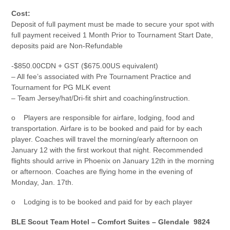
Cost:
Deposit of full payment must be made to secure your spot with
full payment received 1 Month Prior to Tournament Start Date,
deposits paid are Non-Refundable
-$850.00CDN + GST ($675.00US equivalent)
– All fee’s associated with Pre Tournament Practice and
Tournament for PG MLK event
– Team Jersey/hat/Dri-fit shirt and coaching/instruction.
o Players are responsible for airfare, lodging, food and
transportation. Airfare is to be booked and paid for by each
player. Coaches will travel the morning/early afternoon on
January 12 with the first workout that night. Recommended
flights should arrive in Phoenix on January 12th in the morning
or afternoon. Coaches are flying home in the evening of
Monday, Jan. 17th.
o Lodging is to be booked and paid for by each player
BLE Scout Team Hotel – Comfort Suites – Glendale 9824