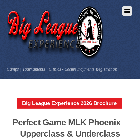
Camps | Tournaments | Clinics - Secure Payments Registration
Big League Experience 2026 Brochure
Perfect Game MLK Phoenix –
Upperclass & Underclass