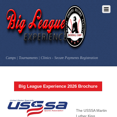
Camps | Tournaments | Clinics - Secure Payments Registration
Big League Experience 2026 Brochure
The USSSA Martin
Luther King