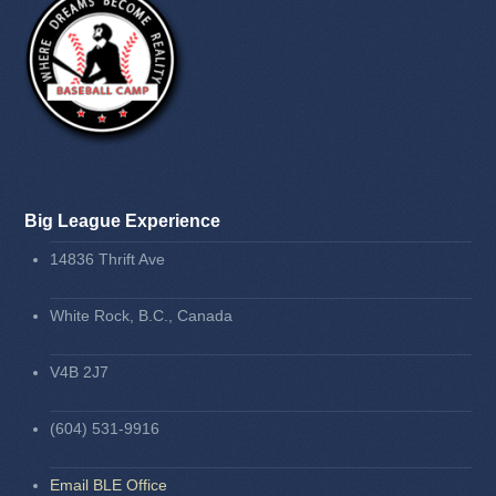
Big League Experience
14836 Thrift Ave
White Rock, B.C., Canada
V4B 2J7
(604) 531-9916
Email BLE Office