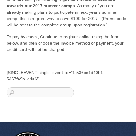
towards our 2017 summer camps
. As many of you are
already making plans to participate in next year’s summer
camp, this is a great way to save $100 for 2017. (Promo code
will be sent to the complete group upon registration )
To pay by check, Continue to register online using the form
below, and then choose the invoice method of payment, your
credit card will not be charged.
[SINGLEEVENT single_event_id=”1-536ce1d40b1-
5467fe9b144a6″]