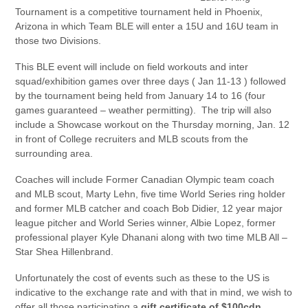
Tournament is a competitive tournament held in Phoenix,
Arizona in which Team BLE will enter a 15U and 16U team in
those two Divisions.
This BLE event will include on field workouts and inter
squad/exhibition games over three days ( Jan 11-13 ) followed
by the tournament being held from January 14 to 16 (four
games guaranteed – weather permitting). The trip will also
include a Showcase workout on the Thursday morning, Jan. 12
in front of College recruiters and MLB scouts from the
surrounding area.
Coaches will include Former Canadian Olympic team coach
and MLB scout, Marty Lehn, five time World Series ring holder
and former MLB catcher and coach Bob Didier, 12 year major
league pitcher and World Series winner, Albie Lopez, former
professional player Kyle Dhanani along with two time MLB All –
Star Shea Hillenbrand.
Unfortunately the cost of events such as these to the US is
indicative to the exchange rate and with that in mind, we wish to
offer all those participating a
gift certificate of $100cdn